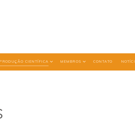
PRODUÇÃO CIENTÍFICA
MEMBROS
CONTATO
NOTÍC
s