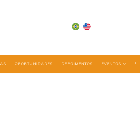
IAS
OPORTUNIDADES
DEPOIMENTOS
EVENTOS