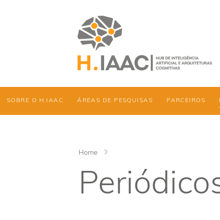
SOBRE O H.IAAC
ÁREAS DE PESQUISAS
PARCEIROS
Home
Periódico