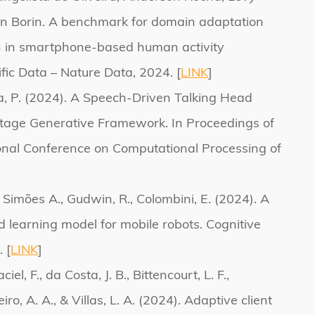
n Borin. A benchmark for domain adaptation
n in smartphone-based human activity
ific Data – Nature Data, 2024. [
LINK
]
a, P. (2024). A Speech-Driven Talking Head
age Generative Framework. In Proceedings of
ional Conference on Computational Processing of
]
., Simões A., Gudwin, R., Colombini, E. (2024). A
 learning model for mobile robots. Cognitive
 [
LINK
]
iel, F., da Costa, J. B., Bittencourt, L. F.,
iro, A. A., & Villas, L. A. (2024). Adaptive client