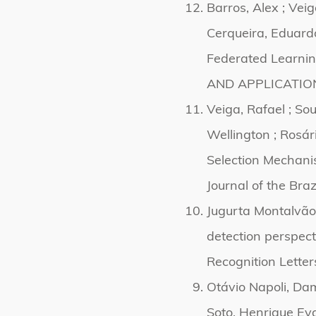
Barros, Alex ; Veig
Cerqueira, Eduardo
Federated Learni
AND APPLICATIONS
Veiga, Rafael ; So
Wellington ; Rosár
Selection Mechani
Journal of the Bra
Jugurta Montalvão
detection perspec
Recognition Letter
Otávio Napoli, Dam
Soto, Henrique Ev