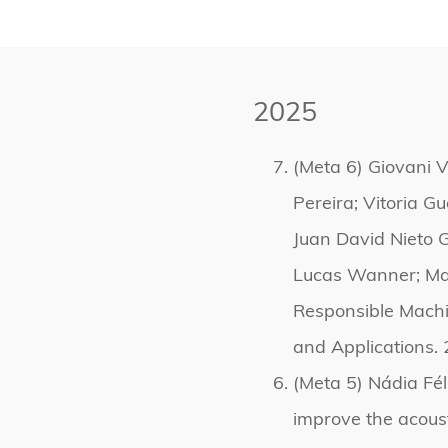
2025
(Meta 6) Giovani V
Pereira; Vitoria G
Juan David Nieto G
Lucas Wanner; Mar
Responsible Machi
and Applications. 
(Meta 5) Nádia Fél
improve the acoust