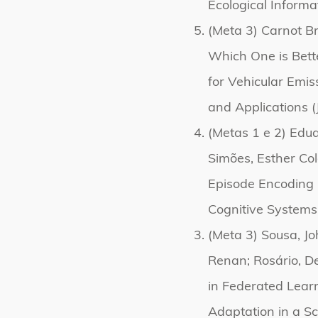
Ecological Informa
(Meta 3) Carnot Br
Which One is Better
for Vehicular Emis
and Applications (
(Metas 1 e 2) Edu
Simões, Esther Co
Episode Encoding 
Cognitive Systems
(Meta 3) Sousa, Jo
Renan; Rosário, D
in Federated Lear
Adaptation in a Sc