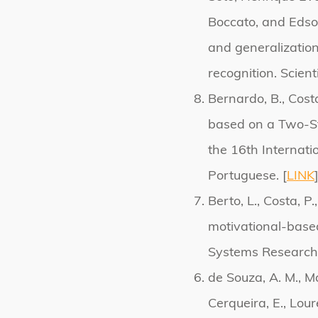
Boccato, and Edso
and generalizatio
recognition. Scient
Bernardo, B., Cost
based on a Two-St
the 16th Internat
Portuguese. [
LINK
Berto, L., Costa, P
motivational-based
Systems Research.
de Souza, A. M., Mac
Cerqueira, E., Loure