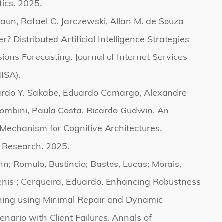
tics. 2025.
aun, Rafael O. Jarczewski, Allan M. de Souza
? Distributed Artificial Intelligence Strategies
sions Forecasting. Journal of Internet Services
JISA).
ardo Y. Sakabe, Eduardo Camargo, Alexandre
lombini, Paula Costa, Ricardo Gudwin. An
Mechanism for Cognitive Architectures.
 Research. 2025.
hn; Romulo, Bustincio; Bastos, Lucas; Morais,
enis ; Cerqueira, Eduardo. Enhancing Robustness
ning using Minimal Repair and Dynamic
enario with Client Failures. Annals of