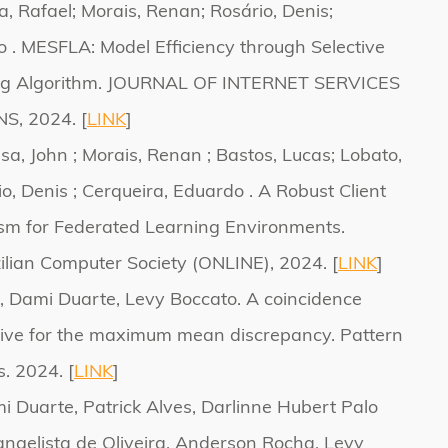
a, Rafael; Morais, Renan; Rosário, Denis;
 . MESFLA: Model Efficiency through Selective
ng Algorithm. JOURNAL OF INTERNET SERVICES
, 2024. [
LINK
]
usa, John ; Morais, Renan ; Bastos, Lucas; Lobato,
io, Denis ; Cerqueira, Eduardo . A Robust Client
sm for Federated Learning Environments.
zilian Computer Society (ONLINE), 2024. [
LINK
]
, Dami Duarte, Levy Boccato. A coincidence
tive for the maximum mean discrepancy. Pattern
s. 2024. [
LINK
]
i Duarte, Patrick Alves, Darlinne Hubert Palo
angelista de Oliveira, Anderson Rocha, Levy