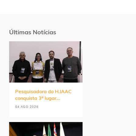
Últimas Notícias
Pesquisadora do H.IAAC
conquista 3º lugar...
04 AGO 2026