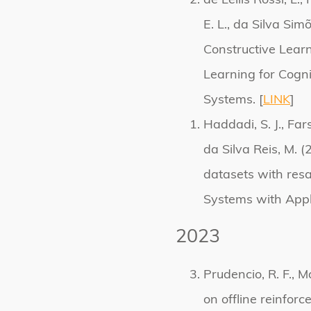
de Lellis Rossi, L.
E. L., da Silva Sim
Constructive Lea
Learning for Cognit
Systems. [
LINK
]
Haddadi, S. J., Fars
da Silva Reis, M. 
datasets with res
Systems with Appli
2023
Prudencio, R. F., M
on offline reinfor