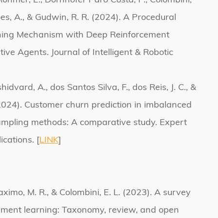
, Rohmer, E., Dornhofer Paro Costa, P., Colombini,
ões, A., & Gudwin, R. R. (2024). A Procedural
rning Mechanism with Deep Reinforcement
ive Agents. Journal of Intelligent & Robotic
hidvard, A., dos Santos Silva, F., dos Reis, J. C., &
(2024). Customer churn prediction in imbalanced
ampling methods: A comparative study. Expert
cations. [
LINK
]
aximo, M. R., & Colombini, E. L. (2023). A survey
cement learning: Taxonomy, review, and open