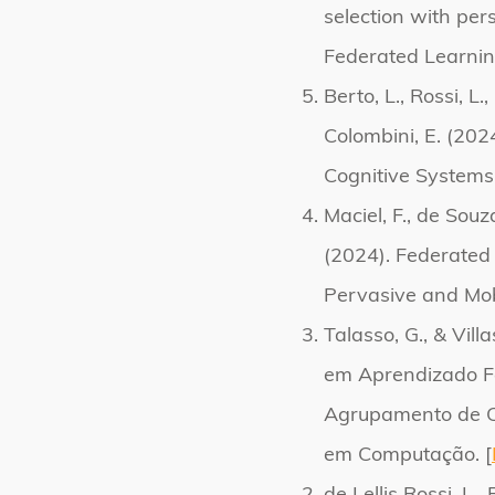
selection with per
Federated Learnin
Berto, L., Rossi, L.
Colombini, E. (202
Cognitive Systems
Maciel, F., de Souza,
(2024). Federated 
Pervasive and Mob
Talasso, G., & Vil
em Aprendizado Fe
Agrupamento de Cli
em Computação. [