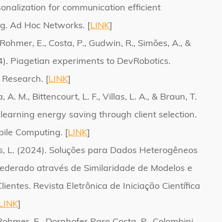
sonalization for communication efficient
g. Ad Hoc Networks. [
LINK
]
, Rohmer, E., Costa, P., Gudwin, R., Simões, A., &
4). Piagetian experiments to DevRobotics.
 Research. [
LINK
]
 A. M., Bittencourt, L. F., Villas, L. A., & Braun, T.
learning energy saving through client selection.
ile Computing. [
LINK
]
las, L. (2024). Soluções para Dados Heterogêneos
derado através de Similaridade de Modelos e
entes. Revista Eletrônica de Iniciação Científica
LINK
]