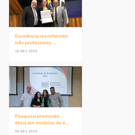
Excelência reconhecida:
três professores ...
16 DEZ 2025
Pesquisa premiada:
ética em modelos de li...
09 DEZ 2025