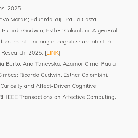
s. 2025.
avo Morais; Eduardo Yuji; Paula Costa;
 Ricardo Gudwin; Esther Colombini. A general
forcement learning in cognitive architecture.
 Research. 2025. [
LINK
]
cia Berto, Ana Tanevska; Azamor Cirne; Paula
Simões; Ricardo Gudwin, Esther Colombini,
 Curiosity and Affect-Driven Cognitive
RI. IEEE Transactions on Affective Computing.