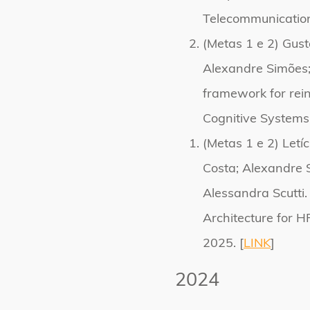
Telecommunication
(Metas 1 e 2) Gust
Alexandre Simões;
framework for rein
Cognitive Systems
(Metas 1 e 2) Letí
Costa; Alexandre 
Alessandra Scutti.
Architecture for H
2025. [
LINK
]
2024