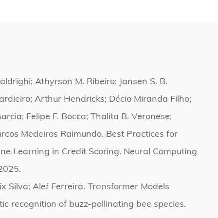
aldrighi; Athyrson M. Ribeiro; Jansen S. B.
uardieiro; Arthur Hendricks; Décio Miranda Filho;
arcia; Felipe F. Bocca; Thalita B. Veronese;
cos Medeiros Raimundo. Best Practices for
ne Learning in Credit Scoring. Neural Computing
2025.
ix Silva; Alef Ferreira. Transformer Models
ic recognition of buzz-pollinating bee species.