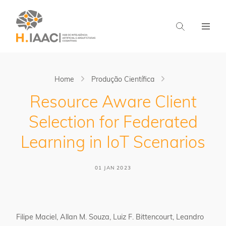
Home
Produção Científica
Resource Aware Client
Selection for Federated
Learning in IoT Scenarios
01 JAN 2023
Filipe Maciel, Allan M. Souza, Luiz F. Bittencourt, Leandro