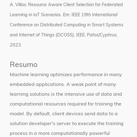
A. Villas:
Resource Aware Client Selection for Federated
.
Learning in IoT Scenarios
Em:
IEEE 19th International
Conference on Distributed Computing in Smart Systems
and Internet of Things (DCOSS),
IEEE,
Pafos/Cyphrus,
2023
.
Resumo
Machine learning optimizes performance in many
embedded applications. A weak point of many
learning solutions is the intensive use of data and
computational resources required for training the
model. By default, client devices send data to a
solution developer's server to execute the training
process in a more computationally powerful