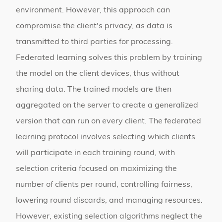
environment. However, this approach can
compromise the client's privacy, as data is
transmitted to third parties for processing.
Federated learning solves this problem by training
the model on the client devices, thus without
sharing data. The trained models are then
aggregated on the server to create a generalized
version that can run on every client. The federated
learning protocol involves selecting which clients
will participate in each training round, with
selection criteria focused on maximizing the
number of clients per round, controlling fairness,
lowering round discards, and managing resources.
However, existing selection algorithms neglect the