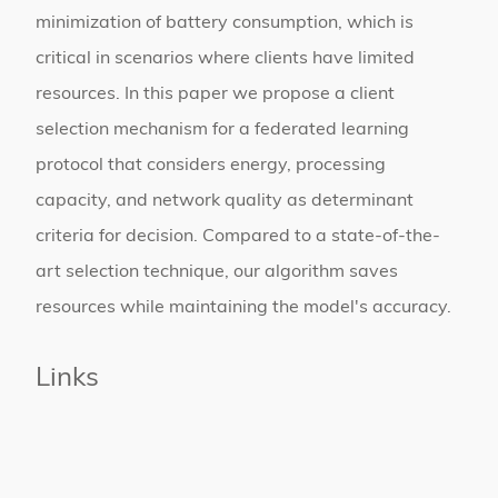
minimization of battery consumption, which is
critical in scenarios where clients have limited
resources. In this paper we propose a client
selection mechanism for a federated learning
protocol that considers energy, processing
capacity, and network quality as determinant
criteria for decision. Compared to a state-of-the-
art selection technique, our algorithm saves
resources while maintaining the model's accuracy.
Links