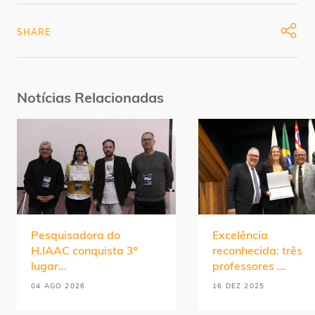
SHARE
Notícias Relacionadas
Pesquisadora do
Excelência
H.IAAC conquista 3º
reconhecida: três
lugar...
professores ...
04 AGO 2026
16 DEZ 2025